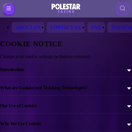
ABOUT US
CONTACT US
FAQ
TERMS &
COOKIE NOTICE
Change your cookie settings (withdraw consent)
Introduction
What are Cookies and Tracking Technologies?
Our Use of Cookies
Why We Use Cookies