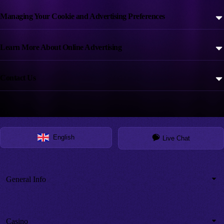
Managing Your Cookie and Advertising Preferences
Learn More About Online Advertising
Contact Us
English
Live Chat
General Info
Casino