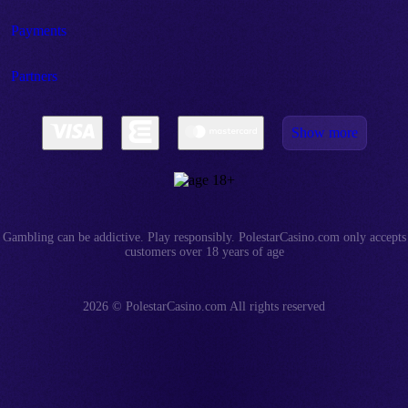
Payments
Partners
Show more
Gambling can be addictive. Play responsibly. PolestarCasino.com only accepts
customers over 18 years of age
2026 © PolestarCasino.com All rights reserved