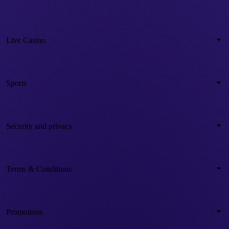
Live Casino
Sports
Security and privacy
Terms & Conditions
Promotions